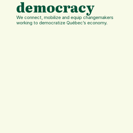
democracy
We connect, mobilize and equip changemakers 
working to democratize Québec’s economy.