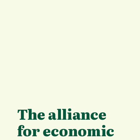
The alliance
for economic